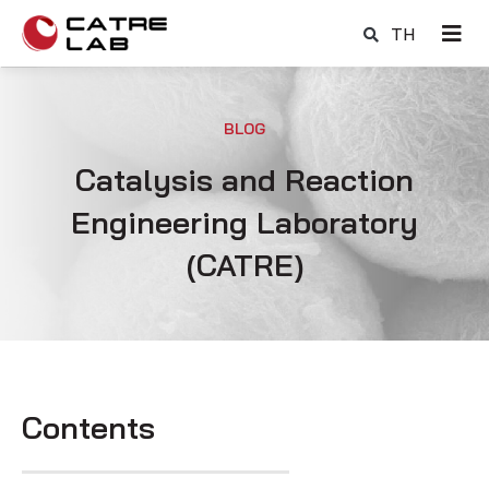
TH
BLOG
Catalysis and Reaction
Engineering Laboratory
(CATRE)
Contents