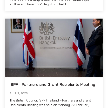
at Thailand Inventors’ Day 2026, held
ISPF– Partners and Grant Recipients Meeting
April 17, 2026
The British Council ISPF Thailand – Partners and Grant
Recipients Meeting was held on Monday, 23 February