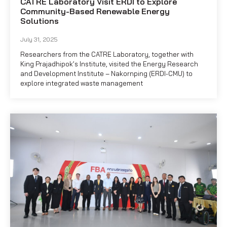
CATRE Laboratory Visit ERDI to Explore
Community-Based Renewable Energy
Solutions
July 31, 2025
Researchers from the CATRE Laboratory, together with
King Prajadhipok’s Institute, visited the Energy Research
and Development Institute – Nakornping (ERDI-CMU) to
explore integrated waste management