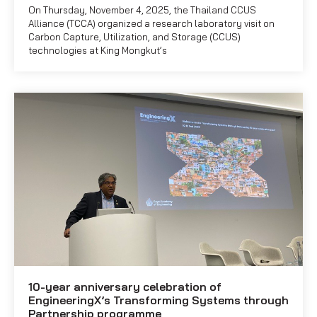
On Thursday, November 4, 2025, the Thailand CCUS
Alliance (TCCA) organized a research laboratory visit on
Carbon Capture, Utilization, and Storage (CCUS)
technologies at King Mongkut’s
10-year anniversary celebration of
EngineeringX’s Transforming Systems through
Partnership programme