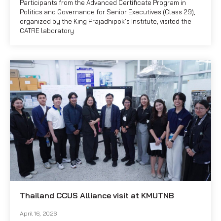
Participants from the Advanced Certificate Program in
Politics and Governance for Senior Executives (Class 29),
organized by the King Prajadhipok’s Institute, visited the
CATRE laboratory
Thailand CCUS Alliance visit at KMUTNB
April 16, 2026