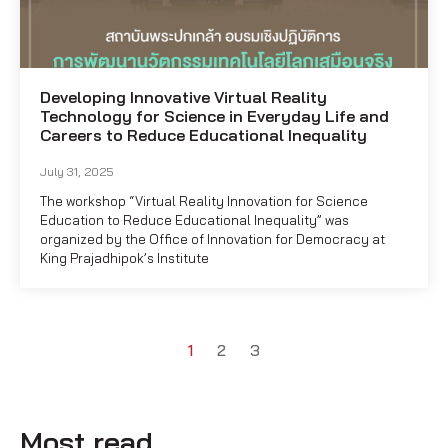
Developing Innovative Virtual Reality
Technology for Science in Everyday Life and
Careers to Reduce Educational Inequality
July 31, 2025
The workshop “Virtual Reality Innovation for Science
Education to Reduce Educational Inequality” was
organized by the Office of Innovation for Democracy at
King Prajadhipok’s Institute
1
2
3
Most read