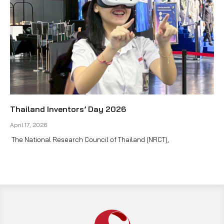
Thailand Inventors’ Day 2026
April 17, 2026
The National Research Council of Thailand (NRCT),