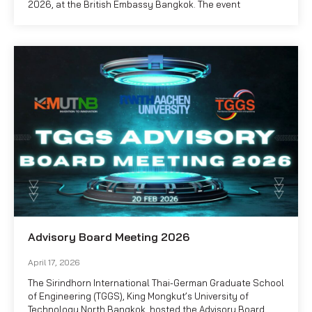
2026, at the British Embassy Bangkok. The event
Advisory Board Meeting 2026
April 17, 2026
The Sirindhorn International Thai-German Graduate School
of Engineering (TGGS), King Mongkut’s University of
Technology North Bangkok, hosted the Advisory Board