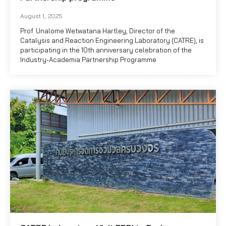
August 1, 2025
Prof. Unalome Wetwatana Hartley, Director of the
Catalysis and Reaction Engineering Laboratory (CATRE), is
participating in the 10th anniversary celebration of the
Industry-Academia Partnership Programme