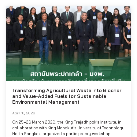
Transforming Agricultural Waste into Biochar
and Value-Added Fuels for Sustainable
Environmental Management
April 18, 2026
On 25–26 March 2026, the King Prajadhipok’s Institute, in
collaboration with King Mongkut’s University of Technology
North Bangkok, organized a participatory workshop