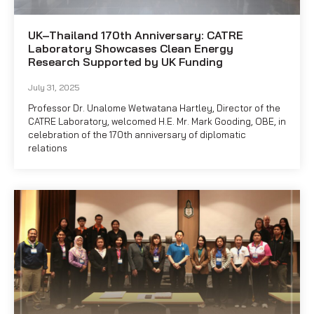
UK–Thailand 170th Anniversary: CATRE
Laboratory Showcases Clean Energy
Research Supported by UK Funding
July 31, 2025
Professor Dr. Unalome Wetwatana Hartley, Director of the
CATRE Laboratory, welcomed H.E. Mr. Mark Gooding, OBE, in
celebration of the 170th anniversary of diplomatic
relations