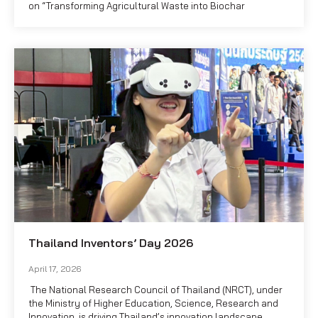
on “Transforming Agricultural Waste into Biochar
Thailand Inventors’ Day 2026
April 17, 2026
The National Research Council of Thailand (NRCT), under
the Ministry of Higher Education, Science, Research and
Innovation, is driving Thailand’s innovation landscape