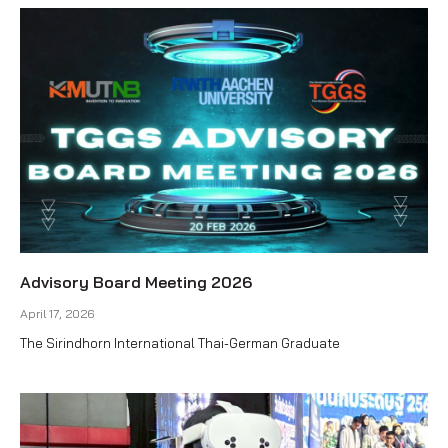
Advisory Board Meeting 2026
April 17, 2026
The Sirindhorn International Thai-German Graduate