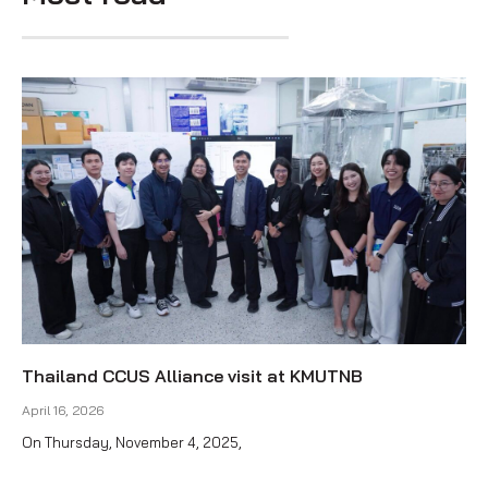
Thailand CCUS Alliance visit at KMUTNB
April 16, 2026
On Thursday, November 4, 2025,