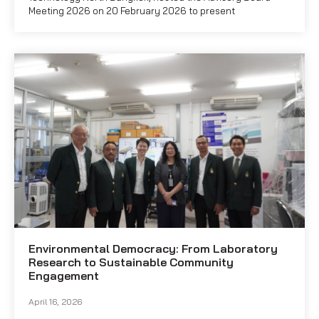
Meeting 2026 on 20 February 2026 to present
Environmental Democracy: From Laboratory
Research to Sustainable Community
Engagement
April 16, 2026