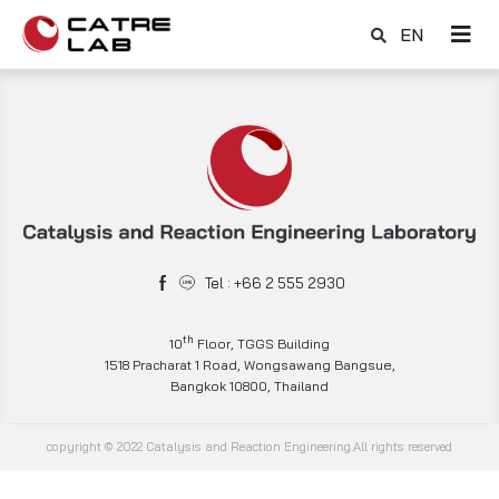
EN
Tel : +66 2 555 2930
th
10
Floor, TGGS Building
1518 Pracharat 1 Road, Wongsawang Bangsue,
Bangkok 10800, Thailand
copyright © 2022 Catalysis and Reaction Engineering.All rights reserved