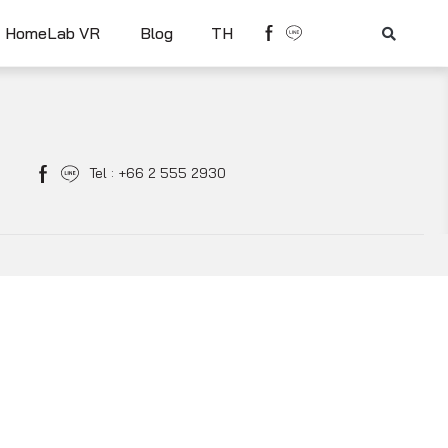
HomeLab VR
Blog
TH
Tel : +66 2 555 2930