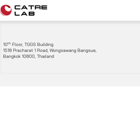
th
10
Floor, TGGS Building
1518 Pracharat 1 Road, Wongsawang Bangsue,
Bangkok 10800, Thailand