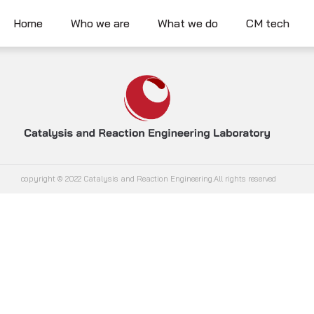
Home
Who we are
What we do
CM tech
copyright © 2022 Catalysis and Reaction Engineering.All rights reserved