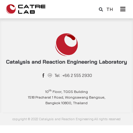
TH
Tel : +66 2 555 2930
th
10
Floor, TGGS Building
1518 Pracharat 1 Road, Wongsawang Bangsue,
Bangkok 10800, Thailand
copyright © 2022 Catalysis and Reaction Engineering.All rights reserved