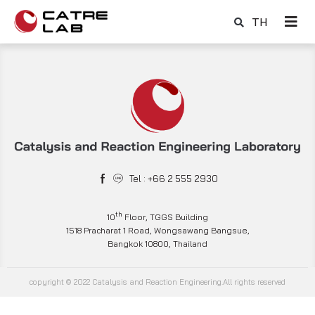
TH
Tel : +66 2 555 2930
th
10
Floor, TGGS Building
1518 Pracharat 1 Road, Wongsawang Bangsue,
Bangkok 10800, Thailand
copyright © 2022 Catalysis and Reaction Engineering.All rights reserved